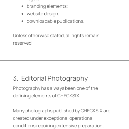
branding elements;
website design;
downloadable publications.
Unless otherwise stated, all rights remain
reserved.
3. Editorial Photography
Photography has always been one of the
defining elements of CHECKSIX.
Many photographs published by CHECKSIX are
created under exceptional operational
conditions requiring extensive preparation,