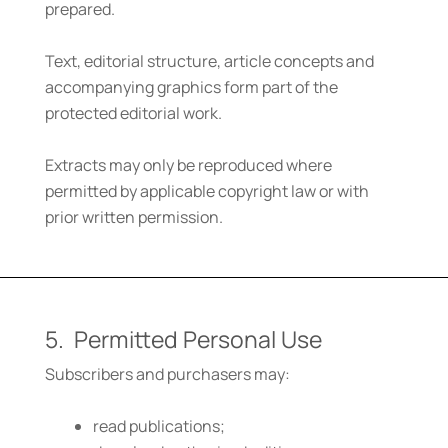
prepared.
Text, editorial structure, article concepts and
accompanying graphics form part of the
protected editorial work.
Extracts may only be reproduced where
permitted by applicable copyright law or with
prior written permission.
5. Permitted Personal Use
Subscribers and purchasers may:
read publications;