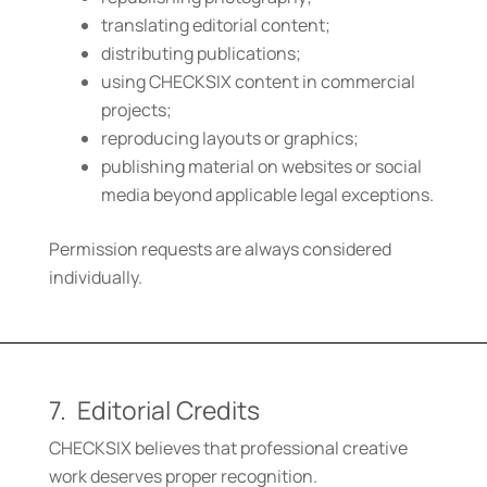
translating editorial content;
distributing publications;
using CHECKSIX content in commercial
projects;
reproducing layouts or graphics;
publishing material on websites or social
media beyond applicable legal exceptions.
Permission requests are always considered
individually.
7. Editorial Credits
CHECKSIX believes that professional creative
work deserves proper recognition.