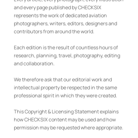
and every page published by CHECKSIX
represents the work of dedicated aviation
photographers, writers, editors, designers and
contributors from around the world.
Each edition is the result of countless hours of
research, planning, travel, photography, editing
and collaboration.
We therefore ask that our editorial work and
intellectual property be respected in the same
professional spirit in which they were created.
This Copyright & Licensing Statement explains
how CHECKSIX content may be used and how
permission may be requested where appropriate.