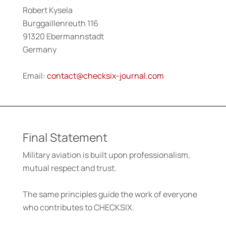
Robert Kysela
Burggaillenreuth 116
91320 Ebermannstadt
Germany
Email:
contact@checksix-journal.com
Final Statement
Military aviation is built upon professionalism,
mutual respect and trust.
The same principles guide the work of everyone
who contributes to CHECKSIX.