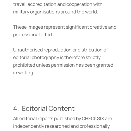
travel, accreditation and cooperation with
military organisations around the world.
These images represent significant creative and
professional effort.
Unauthorised reproduction or distribution of
editorial photography is therefore strictly
prohibited unless permission has been granted
in writing.
4. Editorial Content
All editorial reports published by CHECKSIX are
independently researched and professionally