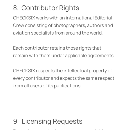
8. Contributor Rights
CHECKSIX works with an international Editorial
Crew consisting of photographers, authors and
aviation specialists from around the world.
Each contributor retains those rights that
remain with them under applicable agreements.
CHECKSIX respects the intellectual property of
every contributor and expects the same respect
from all users of its publications.
9. Licensing Requests