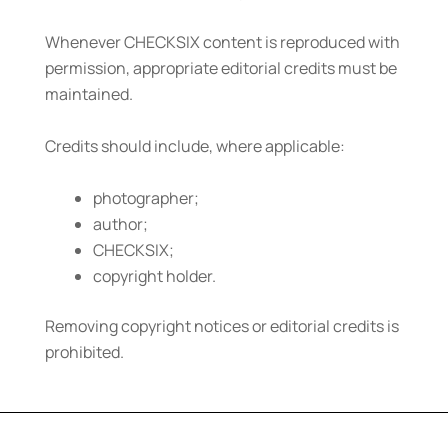
Whenever CHECKSIX content is reproduced with
permission, appropriate editorial credits must be
maintained.
Credits should include, where applicable:
photographer;
author;
CHECKSIX;
copyright holder.
Removing copyright notices or editorial credits is
prohibited.