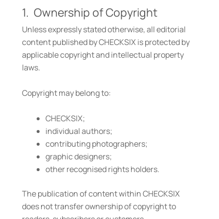
1. Ownership of Copyright
Unless expressly stated otherwise, all editorial
content published by CHECKSIX is protected by
applicable copyright and intellectual property
laws.
Copyright may belong to:
CHECKSIX;
individual authors;
contributing photographers;
graphic designers;
other recognised rights holders.
The publication of content within CHECKSIX
does not transfer ownership of copyright to