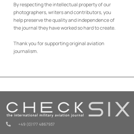
By respecting the intellectual property of our
photographers, writers and contributors, you
help preserve the quality and independence of
the journal they have worked so hard to create.
Thank you for supporting original aviation
journalism.
+49 (0)177 4867937