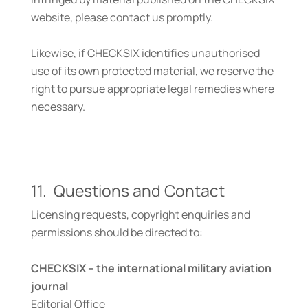
website, please contact us promptly.
Likewise, if CHECKSIX identifies unauthorised
use of its own protected material, we reserve the
right to pursue appropriate legal remedies where
necessary.
11. Questions and Contact
Licensing requests, copyright enquiries and
permissions should be directed to:
CHECKSIX – the international military aviation
journal
Editorial Office