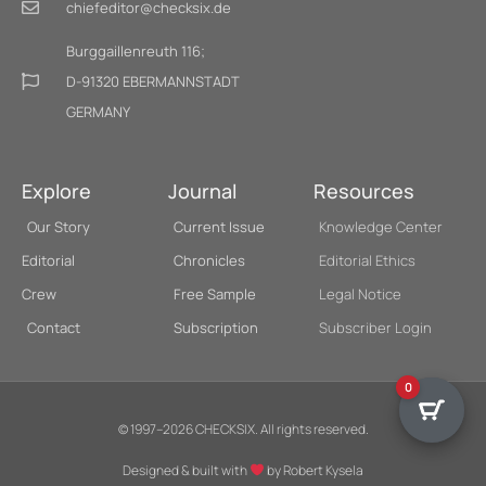
chiefeditor@checksix.de
Burggaillenreuth 116;
D-91320 EBERMANNSTADT
GERMANY
Explore
Journal
Resources
Our Story
Current Issue
Knowledge Center
Editorial
Chronicles
Editorial Ethics
Crew
Free Sample
Legal Notice
Contact
Subscription
Subscriber Login
0
© 1997–2026 CHECKSIX. All rights reserved.
Designed & built with
by Robert Kysela