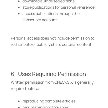
download authorised editions;
store publications for personal reference;
access publications through their
subscriber account.
Personal access does not include permission to
redistribute or publicly share editorial content.
6. Uses Requiring Permission
Written permission from CHECKSIX is generally
required before:
reproducing complete articles;
republishing photography;