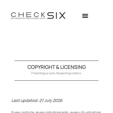
Skip
to
content
COPYRIGHT & LICENSING
Protecting our work. Respecting creators.
Last updated:
27 July 2026
Every article, every photograph, every illustration