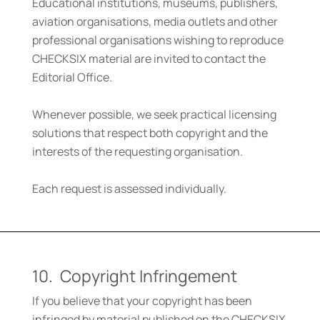
Educational institutions, museums, publishers,
aviation organisations, media outlets and other
professional organisations wishing to reproduce
CHECKSIX material are invited to contact the
Editorial Office.
Whenever possible, we seek practical licensing
solutions that respect both copyright and the
interests of the requesting organisation.
Each request is assessed individually.
10. Copyright Infringement
If you believe that your copyright has been
infringed by material published on the CHECKSIX