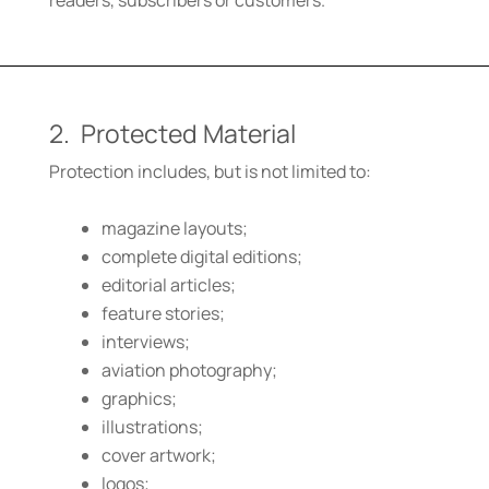
readers, subscribers or customers.
2. Protected Material
Protection includes, but is not limited to:
magazine layouts;
complete digital editions;
editorial articles;
feature stories;
interviews;
aviation photography;
graphics;
illustrations;
cover artwork;
logos;