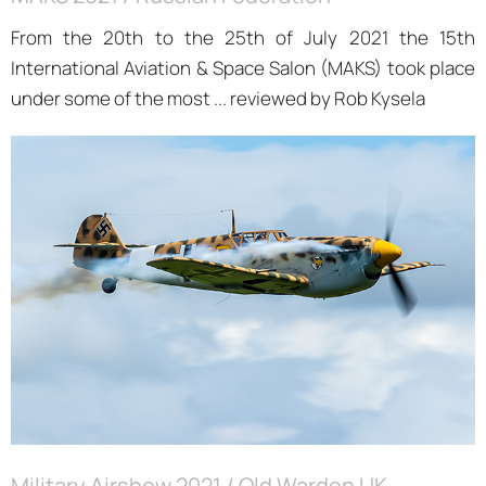
From the 20th to the 25th of July 2021 the 15th
International Aviation & Space Salon (MAKS) took place
under some of the most ... reviewed by Rob Kysela
Military Airshow 2021 / Old Warden UK