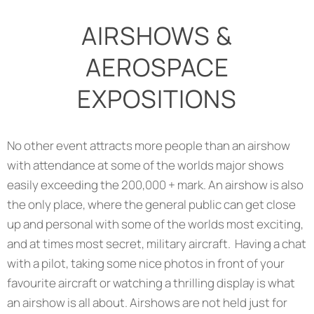
AIRSHOWS &
AEROSPACE
EXPOSITIONS
No other event attracts more people than an airshow
with attendance at some of the worlds major shows
easily exceeding the 200,000 + mark. An airshow is also
the only place, where the general public can get close
up and personal with some of the worlds most exciting,
and at times most secret, military aircraft. Having a chat
with a pilot, taking some nice photos in front of your
favourite aircraft or watching a thrilling display is what
an airshow is all about. Airshows are not held just for