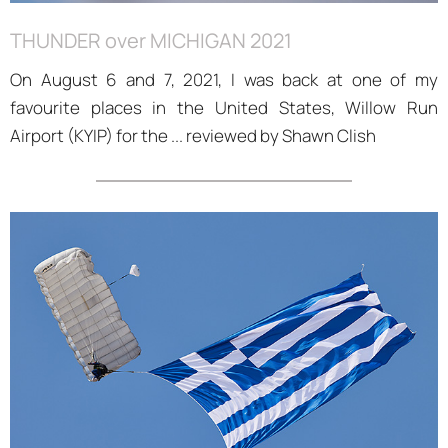
THUNDER over MICHIGAN 2021
On August 6 and 7, 2021, I was back at one of my
favourite places in the United States, Willow Run
Airport (KYIP) for the ... reviewed by Shawn Clish