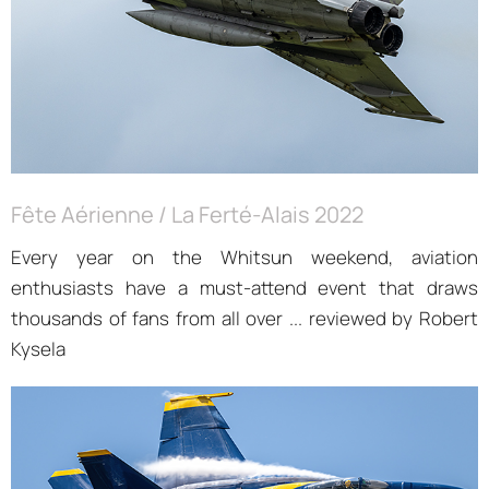
Fête Aérienne / La Ferté-Alais 2022
Every year on the Whitsun weekend, aviation
enthusiasts have a must-attend event that draws
thousands of fans from all over ... reviewed by Robert
Kysela