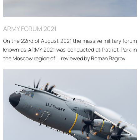
ARMY FORUM 2021
On the 22nd of August 2021 the massive military forum
known as ARMY 2021 was conducted at Patriot Park in
the Moscow region of ... reviewed by Roman Bagrov