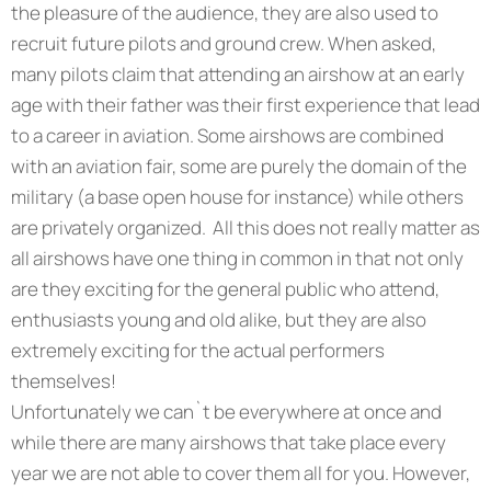
the pleasure of the audience, they are also used to
recruit future pilots and ground crew. When asked,
many pilots claim that attending an airshow at an early
age with their father was their first experience that lead
to a career in aviation. Some airshows are combined
with an aviation fair, some are purely the domain of the
military (a base open house for instance) while others
are privately organized. All this does not really matter as
all airshows have one thing in common in that not only
are they exciting for the general public who attend,
enthusiasts young and old alike, but they are also
extremely exciting for the actual performers
themselves!
Unfortunately we can`t be everywhere at once and
while there are many airshows that take place every
year we are not able to cover them all for you. However,