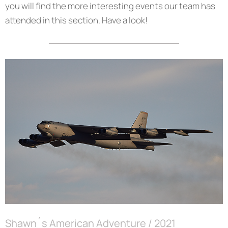
you will find the more interesting events our team has
attended in this section. Have a look!
Shawn´s American Adventure / 2021