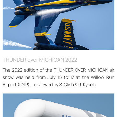
THUNDER over MICHIGAN 2022
The 2022 edition of the THUNDER OVER MICHIGAN air
show was held from July 15 to 17 at the Willow Run
Airport (KYIP) ... reviewed by S. Clish & R. Kysela