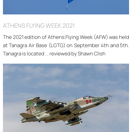
ATHENS FLYING WEEK 2021
The 2021 edition of Athens Flying Week (AFW) was held
at Tanagra Air Base (LGTG) on September 4th and 5th.
Tanagra is located ... reviewed by Shawn Clish