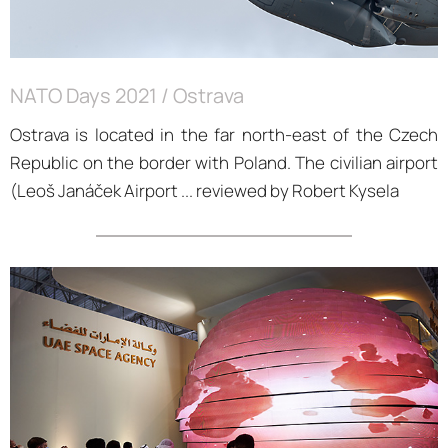
NATO Days 2021 / Ostrava
Ostrava is located in the far north-east of the Czech
Republic on the border with Poland. The civilian airport
(Leoš Janáček Airport ... reviewed by Robert Kysela