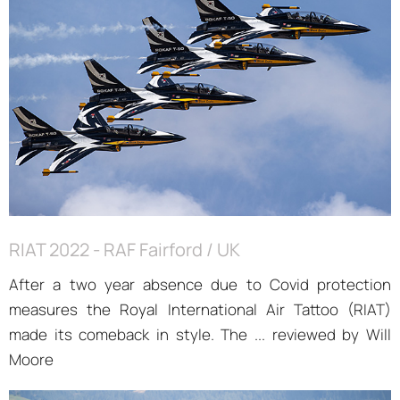
RIAT 2022 - RAF Fairford / UK
After a two year absence due to Covid protection
measures the Royal International Air Tattoo (RIAT)
made its comeback in style. The ... reviewed by Will
Moore