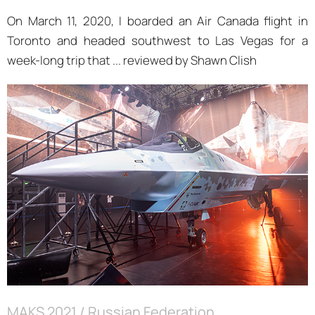
On March 11, 2020, I boarded an Air Canada flight in
Toronto and headed southwest to Las Vegas for a
week-long trip that ... reviewed by Shawn Clish
MAKS 2021 / Russian Federation