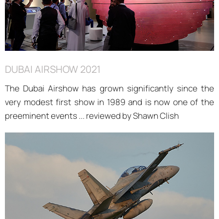
DUBAI AIRSHOW 2021
The Dubai Airshow has grown significantly since the
very modest first show in 1989 and is now one of the
preeminent events ... reviewed by Shawn Clish