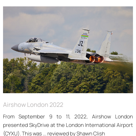
Airshow London 2022
From September 9 to 11, 2022, Airshow London
presented SkyDrive at the London International Airport
(CYXU). This was ... reviewed by Shawn Clish