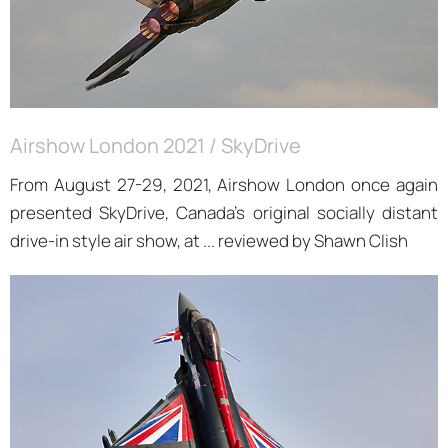
Airshow London 2021 / SkyDrive
From August 27-29, 2021, Airshow London once again
presented SkyDrive, Canada’s original socially distant
drive-in style air show, at ... reviewed by Shawn Clish