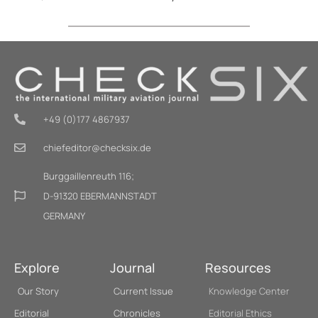
+49 (0)177 4867937
chiefeditor@checksix.de
Burggaillenreuth 116;
D-91320 EBERMANNSTADT
GERMANY
Explore
Journal
Resources
Our Story
Current Issue
Knowledge Center
Editorial
Chronicles
Editorial Ethics