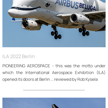
ILA 2022 Berlin
PIONEERING AEROSPACE - this was the motto under
which the International Aerospace Exhibition (ILA)
opened its doors at Berlin ... reviewed by Rob Kysela