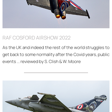
RAF COSFORD AIRSHOW 2022
As the UK and indeed the rest of the world struggles to
get back to some normality after the Covid years, public
events ... reviewed by S. Clish & W. Moore