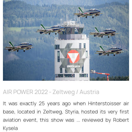
AIR POWER 2022 - Zeltweg / Austria
It was exactly 25 years ago when Hinterstoisser air
base, located in Zeltweg, Styria, hosted its very first
aviation event, this show was ... reviewed by Robert
Kysela