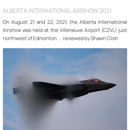
ALBERTA INTERNATIONAL AIRSHOW 2021
On August 21 and 22, 2021, the Alberta International
Airshow was held at the Villeneuve Airport (CZVL) just
northwest of Edmonton. ... reviewed by Shawn Clish