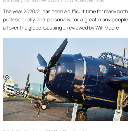
The year 2020/21 has been a difficult time for many both
professionally and personally for a great many people
all over the globe. Causing ... reviewed by Will Moore