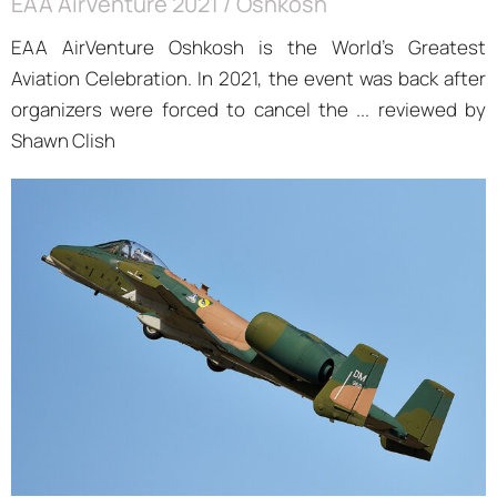
EAA AirVenture 2021 / Oshkosh
EAA AirVenture Oshkosh is the World’s Greatest
Aviation Celebration. In 2021, the event was back after
organizers were forced to cancel the ... reviewed by
Shawn Clish